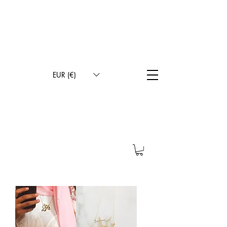
INTERNATIONAL DELIVERY
FREE DELIVERY IN METROPOLITAN FRANCE
CONTACT BY SMS FOR THE CHOICE OF WRITING
STYLE
100% HANDMADE
EUR (€)