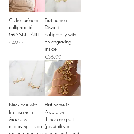
Collier prénom
First name in
calligraphié
Diwani
GRANDE TAILLE
calligraphy with
an engraving
Price
€49.00
inside
Price
€36.00
Necklace with
First name in
first name in
Arabic with
Arabic with
rhinestone part
engraving inside
(possibility of
optional possible
engraving inside)