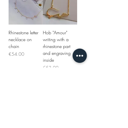
Rhinestone letter
Hob "Amour"
necklace on
writing with a
chain
rhinestone part
and engraving
Price
€54.00
inside
Price
€53.00
Necklace 3
Necklace 3
names all in
Arabic names on
rhinestones and
chain