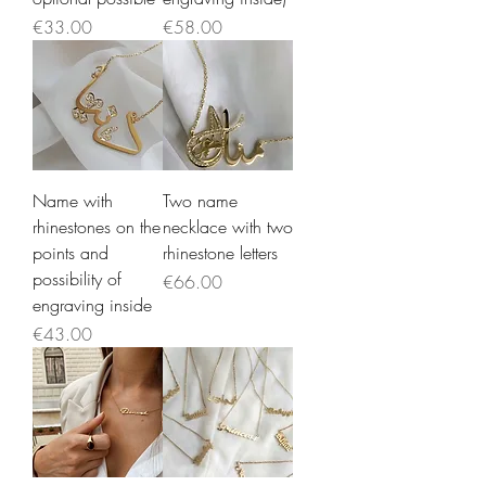
Price
Price
€33.00
€58.00
Name with
Two name
rhinestones on the
necklace with two
points and
rhinestone letters
possibility of
Price
€66.00
engraving inside
Price
€43.00