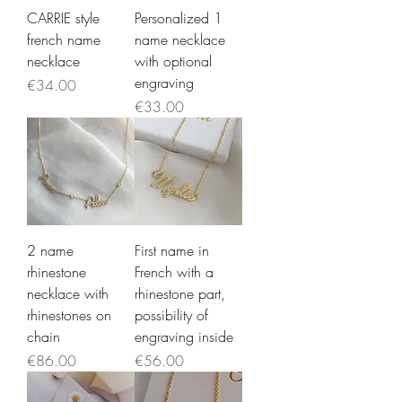
CARRIE style
Personalized 1
french name
name necklace
necklace
with optional
engraving
Price
€34.00
Price
€33.00
2 name
First name in
rhinestone
French with a
necklace with
rhinestone part,
rhinestones on
possibility of
chain
engraving inside
Price
Price
€86.00
€56.00