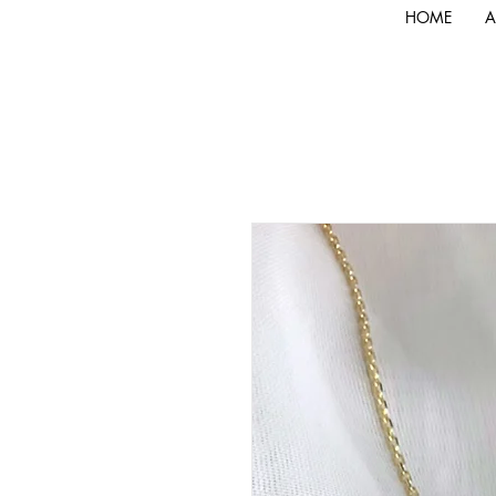
HOME
A