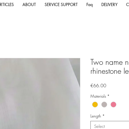
RTICLES
ABOUT
SERVICE SUPPORT
Faq
DELIVERY
C
Two name ne
rhinestone le
Price
€66.00
Materials
*
Length
*
Select