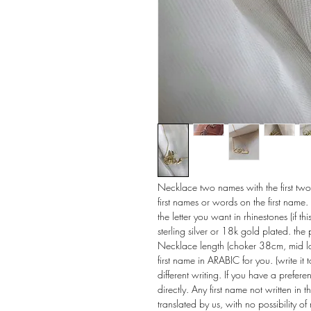
Necklace two names with the first two le
first names or words on the first name. 
the letter you want in rhinestones (if th
sterling silver or 18k gold plated. th
Necklace length (choker 38cm, mid l
first name in ARABIC for you. (write i
different writing. If you have a prefe
directly. Any first name not written in 
translated by us, with no possibility of 