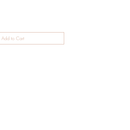
Add to Cart