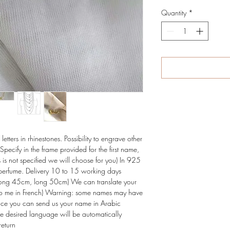
Quantity
*
tters in rhinestones. Possibility to engrave other 
Specify in the frame provided for the first name, 
is is not specified we will choose for you) In 925 
e perfume. Delivery 10 to 15 working days 
ong 45cm, long 50cm) We can translate your 
t to me in French) Warning: some names may have 
rence you can send us your name in Arabic 
the desired language will be automatically 
return