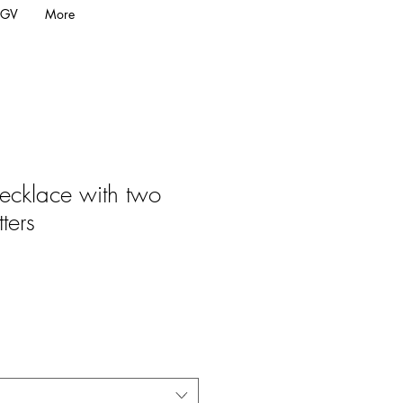
GV
More
cklace with two
tters