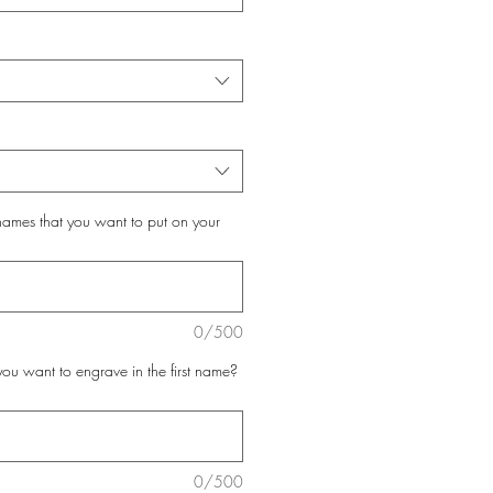
 names that you want to put on your
0/500
you want to engrave in the first name?
0/500