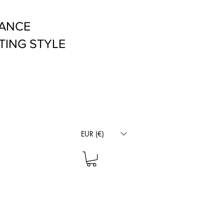
RANCE
TING STYLE
EUR (€)