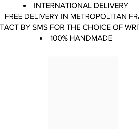
INTERNATIONAL DELIVERY
FREE DELIVERY IN METROPOLITAN F
ACT BY SMS FOR THE CHOICE OF WRI
100% HANDMADE