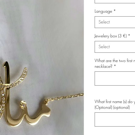
Language
*
Select
Jewelery box (3 €)
*
Select
What are the two first
necklace?
*
What first name (s) do 
(Optional) (optional)